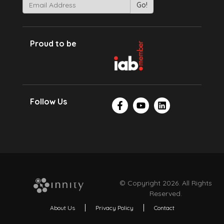
Proud to be
Follow Us
© Copyright 2026. All Rights
Reserved.
About Us
Privacy Policy
Contact