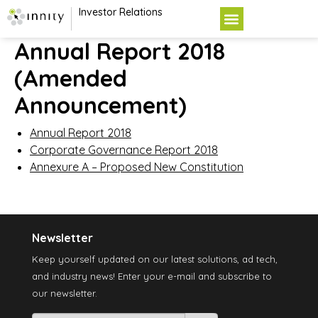
Investor Relations
Annual Report 2018
(Amended
Announcement)
Annual Report 2018
Corporate Governance Report 2018
Annexure A – Proposed New Constitution
Newsletter
Keep yourself updated on our latest solutions, ad tech,
and industry news! Enter your e-mail and subscribe to
our newsletter.