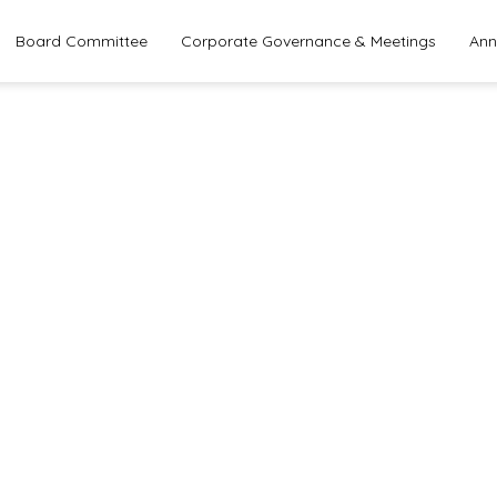
Board Committee
Corporate Governance & Meetings
Ann