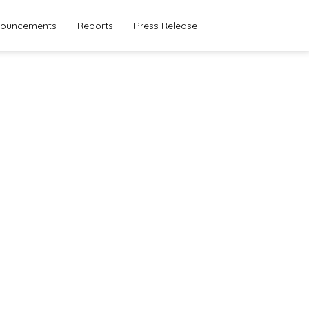
ouncements
Reports
Press Release