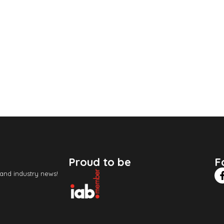
Proud to be
F
 and industry news!