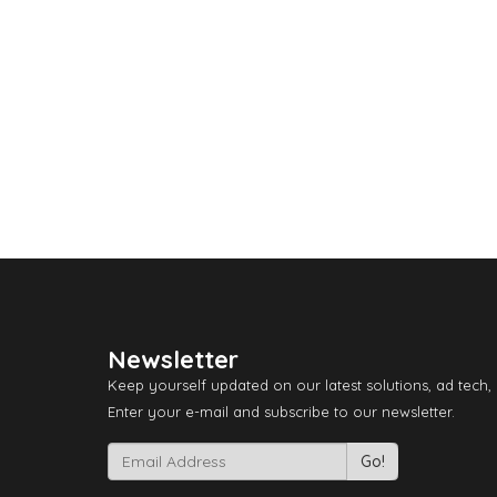
Newsletter
Keep yourself updated on our latest solutions, ad tech,
Enter your e-mail and subscribe to our newsletter.