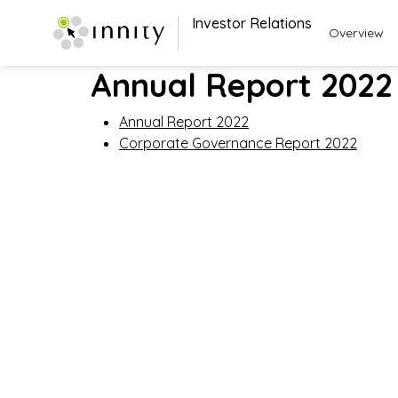
Investor Relations
Overview
Annual Report 2022
Annual Report 2022
Corporate Governance Report 2022