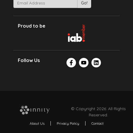
Proud to be
Follow Us
© Copyright 2026. All Rights
Reserved.
About Us
Privacy Policy
Contact