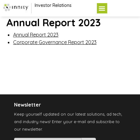
Investor Relations
Annual Report 2023
Annual Report 2023
Corporate Governance Report 2023
Newsletter
Keep yourself updated on our latest solutions, ad tech,
and industry news! Enter your e-mail and subscribe to
our newsletter.