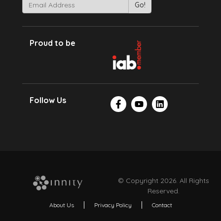
Proud to be
Follow Us
© Copyright 2026. All Rights
Reserved.
About Us
Privacy Policy
Contact