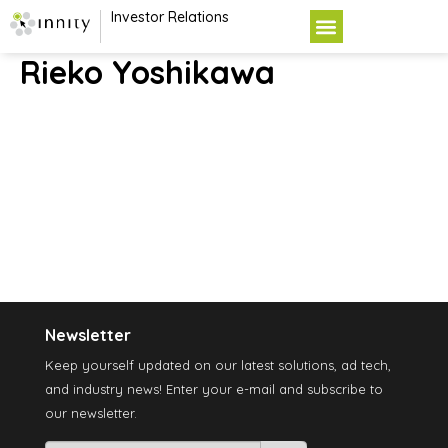
Investor Relations
Rieko Yoshikawa
Newsletter
Keep yourself updated on our latest solutions, ad tech,
and industry news! Enter your e-mail and subscribe to
our newsletter.