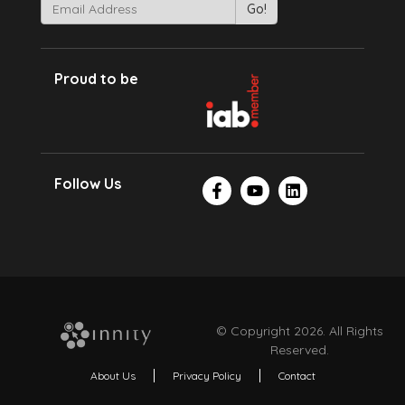
Proud to be
Follow Us
© Copyright 2026. All Rights
Reserved.
About Us
Privacy Policy
Contact