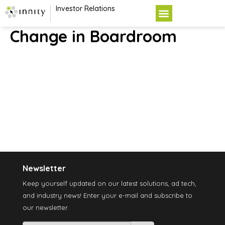
Investor Relations
Change in Boardroom
Newsletter
Keep yourself updated on our latest solutions, ad tech,
and industry news! Enter your e-mail and subscribe to
our newsletter.