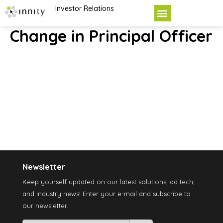
Investor Relations
Change in Principal Officer
Newsletter
Keep yourself updated on our latest solutions, ad tech,
and industry news! Enter your e-mail and subscribe to
our newsletter.