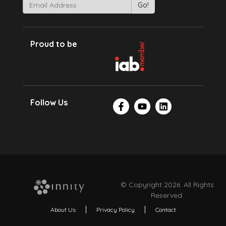
Proud to be
Follow Us
© Copyright 2026. All Rights
Reserved.
About Us
Privacy Policy
Contact