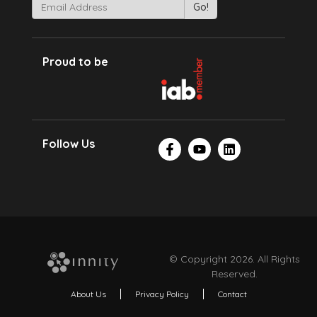
Proud to be
Follow Us
© Copyright 2026. All Rights
Reserved.
About Us
Privacy Policy
Contact