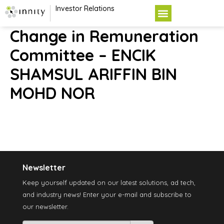
Investor Relations
Change in Remuneration
Committee – ENCIK
SHAMSUL ARIFFIN BIN
MOHD NOR
Newsletter
Keep yourself updated on our latest solutions, ad tech,
and industry news! Enter your e-mail and subscribe to
our newsletter.