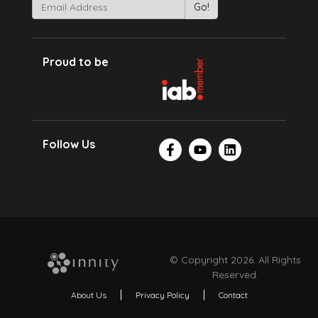
Proud to be
Follow Us
© Copyright 2026. All Rights
Reserved.
About Us
Privacy Policy
Contact