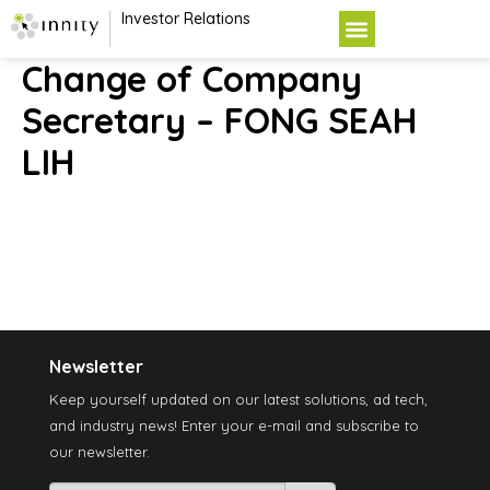
Investor Relations
Change of Company
Secretary – FONG SEAH
LIH
Newsletter
Keep yourself updated on our latest solutions, ad tech,
and industry news! Enter your e-mail and subscribe to
our newsletter.