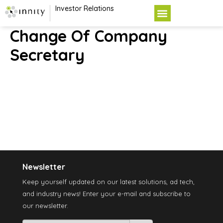
Investor Relations
Change Of Company
Secretary
Newsletter
Keep yourself updated on our latest solutions, ad tech,
and industry news! Enter your e-mail and subscribe to
our newsletter.