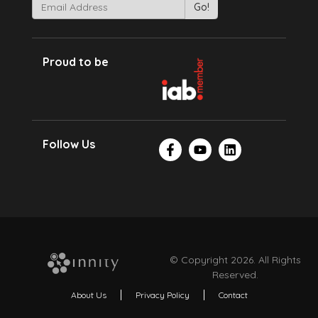
Proud to be
Follow Us
© Copyright 2026. All Rights
Reserved.
About Us
Privacy Policy
Contact