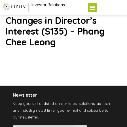
Investor Relations
Changes in Director’s
Interest (S135) – Phang
Chee Leong
Newsletter
Keep yourself updated on our latest solutions, ad tech,
and industry news! Enter your e-mail and subscribe to
our newsletter.