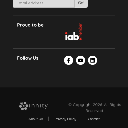
Proud to be
Follow Us
© Copyright 2026. All Rights
Reserved.
About Us
Privacy Policy
Contact