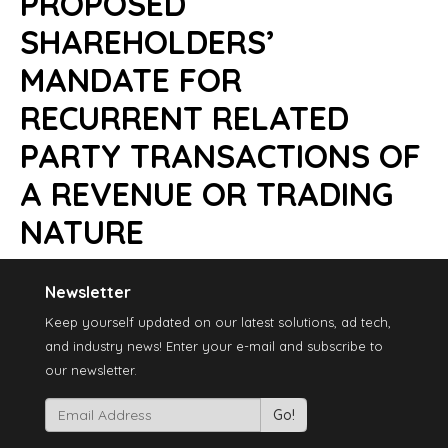
PROPOSED
SHAREHOLDERS’
MANDATE FOR
RECURRENT RELATED
PARTY TRANSACTIONS OF
A REVENUE OR TRADING
NATURE
Newsletter
Keep yourself updated on our latest solutions, ad tech,
and industry news! Enter your e-mail and subscribe to
our newsletter.