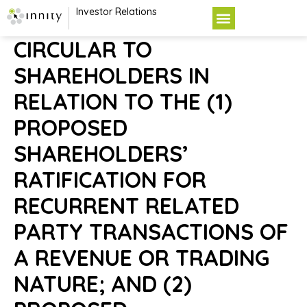
Investor Relations
CIRCULAR TO
SHAREHOLDERS IN
RELATION TO THE (1)
PROPOSED
SHAREHOLDERS’
RATIFICATION FOR
RECURRENT RELATED
PARTY TRANSACTIONS OF
A REVENUE OR TRADING
NATURE; AND (2)