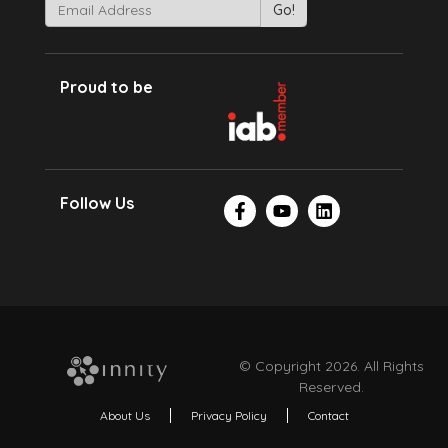
Proud to be
Follow Us
© Copyright 2026. All Rights
Reserved.
About Us
Privacy Policy
Contact