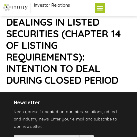
Investor Relations
DEALINGS IN LISTED
SECURITIES (CHAPTER 14
OF LISTING
REQUIREMENTS):
INTENTION TO DEAL
DURING CLOSED PERIOD
Newsletter
Keep yourself updated on our latest solutions, ad tech,
and industry news! Enter your e-mail and subscribe to
our newsletter.