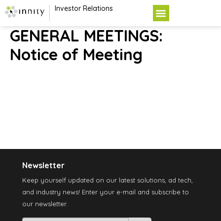
Investor Relations
GENERAL MEETINGS:
Notice of Meeting
Newsletter
Keep yourself updated on our latest solutions, ad tech,
and industry news! Enter your e-mail and subscribe to
our newsletter.