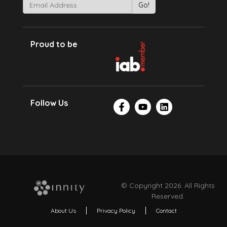
Proud to be
Follow Us
© Copyright 2026. All Rights
Reserved.
About Us
Privacy Policy
Contact