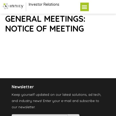
Investor Relations
GENERAL MEETINGS:
NOTICE OF MEETING
Newsletter
Keep yourself updated on our latest solutions, ad tech,
and industry news! Enter your e-mail and subscribe to
our newsletter.