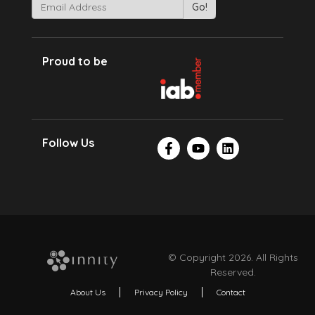
Proud to be
Follow Us
© Copyright 2026. All Rights
Reserved.
About Us
Privacy Policy
Contact