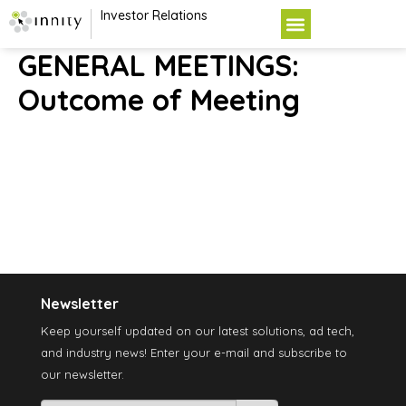
Investor Relations
GENERAL MEETINGS:
Outcome of Meeting
Newsletter
Keep yourself updated on our latest solutions, ad tech,
and industry news! Enter your e-mail and subscribe to
our newsletter.