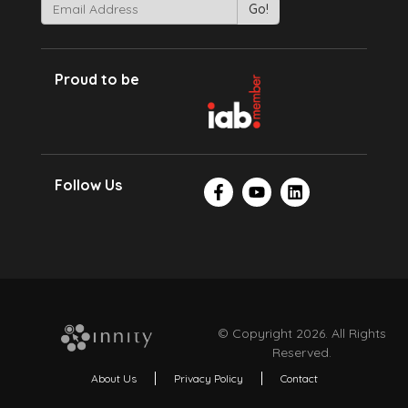
Proud to be
Follow Us
© Copyright 2026. All Rights
Reserved.
About Us
Privacy Policy
Contact