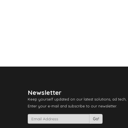
Newsletter
Keep yourself updated on our latest solutions, ad tech,
Enter your e-mail and subscribe to our newsletter.