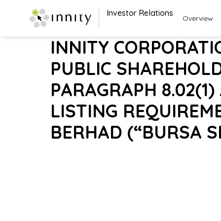
Investor Relations
Overview
INNITY CORPORATI
PUBLIC SHAREHOL
PARAGRAPH 8.02(1)
LISTING REQUIREM
BERHAD (“BURSA S