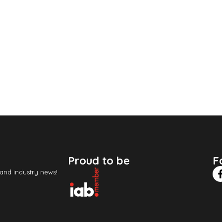
Proud to be
F
 and industry news!