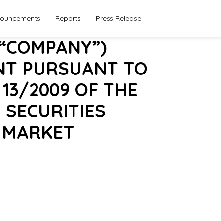
ouncements
Reports
Press Release
 “COMPANY”)
NT PURSUANT TO
 13/2009 OF THE
 SECURITIES
E MARKET