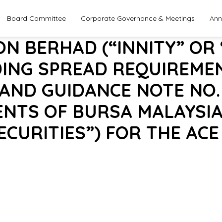
Board Committee
Corporate Governance & Meetings
Ann
ON BERHAD (“INNITY” OR
DING SPREAD REQUIREME
 AND GUIDANCE NOTE NO.
ENTS OF BURSA MALAYSIA
ECURITIES”) FOR THE AC