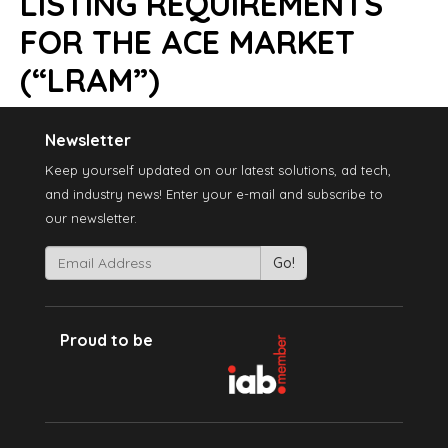
LISTING REQUIREMENTS
FOR THE ACE MARKET
(“LRAM”)
Newsletter
Keep yourself updated on our latest solutions, ad tech,
and industry news! Enter your e-mail and subscribe to
our newsletter.
Proud to be