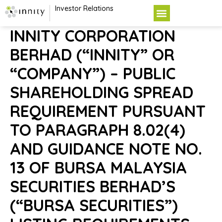
Investor Relations
INNITY CORPORATION
BERHAD (“INNITY” OR
“COMPANY”) – PUBLIC
SHAREHOLDING SPREAD
REQUIREMENT PURSUANT
TO PARAGRAPH 8.02(4)
AND GUIDANCE NOTE NO.
13 OF BURSA MALAYSIA
SECURITIES BERHAD’S
(“BURSA SECURITIES”)