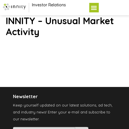
Investor Relations
INNITY – Unusual Market
Activity
Newsletter
Keep yourself updated on our latest solutions, ad tech,
and industry news! Enter your e-mail and subscribe to
our newsletter.