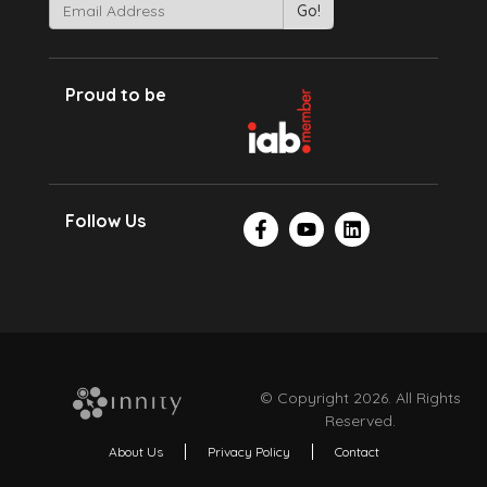
Proud to be
Follow Us
© Copyright 2026. All Rights
Reserved.
About Us
Privacy Policy
Contact