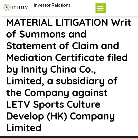
Investor Relations
MATERIAL LITIGATION Writ
of Summons and
Statement of Claim and
Mediation Certificate filed
by Innity China Co.,
Limited, a subsidiary of
the Company against
LETV Sports Culture
Develop (HK) Company
Limited