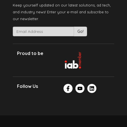
Keep yourself updated on our latest solutions, ad tech,
and industry news! Enter your e-mail and subscribe to
our newsletter.
Proud to be
Follow Us