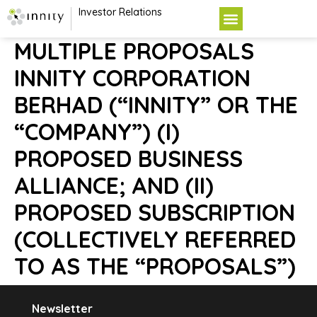
Investor Relations
MULTIPLE PROPOSALS
INNITY CORPORATION
BERHAD (“INNITY” OR THE
“COMPANY”) (I)
PROPOSED BUSINESS
ALLIANCE; AND (II)
PROPOSED SUBSCRIPTION
(COLLECTIVELY REFERRED
TO AS THE “PROPOSALS”)
Newsletter