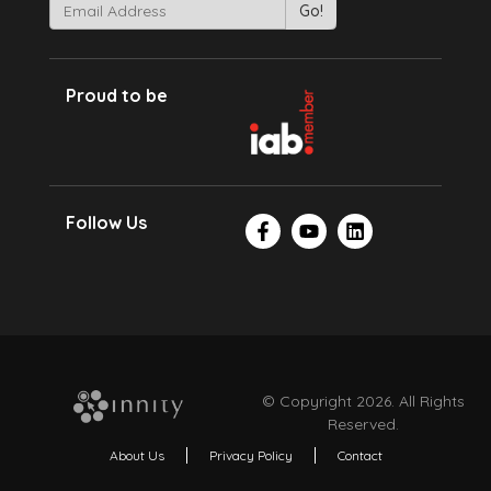
Proud to be
Follow Us
© Copyright 2026. All Rights
Reserved.
About Us
Privacy Policy
Contact