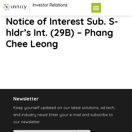
Investor Relations
Notice of Interest Sub. S-
hldr’s Int. (29B) – Phang
Chee Leong
Newsletter
Keep yourself updated on our latest solutions, ad tech,
and industry news! Enter your e-mail and subscribe to
our newsletter.