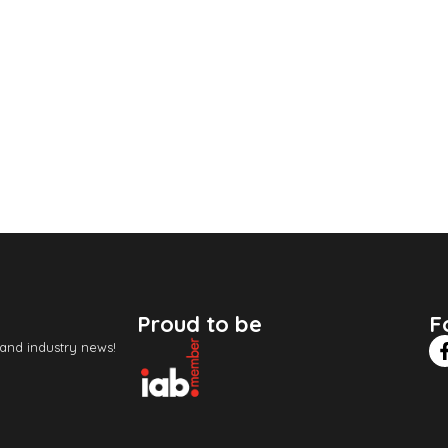
Proud to be
F
 and industry news!