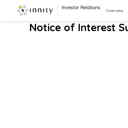
Investor Relations
Overview
Notice of Interest S