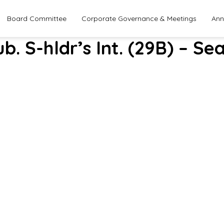
Board Committee
Corporate Governance & Meetings
Ann
ub. S-hldr’s Int. (29B) – 