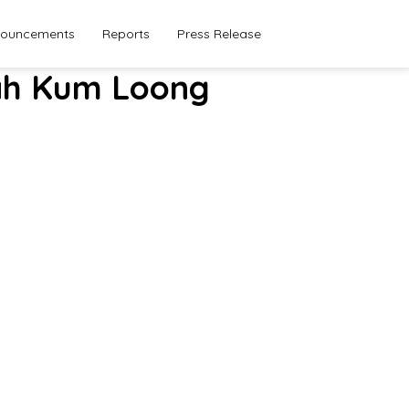
ouncements
Reports
Press Release
Seah Kum Loong