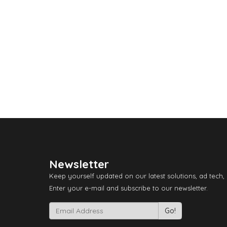
Newsletter
Keep yourself updated on our latest solutions, ad tech,
Enter your e-mail and subscribe to our newsletter.