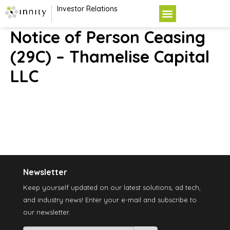
Investor Relations
Notice of Person Ceasing
(29C) – Thamelise Capital
LLC
Newsletter
Keep yourself updated on our latest solutions, ad tech,
and industry news! Enter your e-mail and subscribe to
our newsletter.