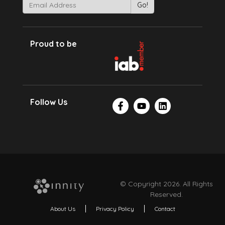
Proud to be
Follow Us
© Copyright 2026. All Rights
Reserved.
About Us
Privacy Policy
Contact