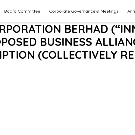
Board Committee
Corporate Governance & Meetings
Ann
ORPORATION BERHAD (“IN
OPOSED BUSINESS ALLIANCE
PTION (COLLECTIVELY RE