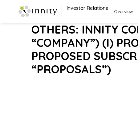
Investor Relations
Overview
OTHERS: INNITY C
“COMPANY”) (I) PR
PROPOSED SUBSCRI
“PROPOSALS”)