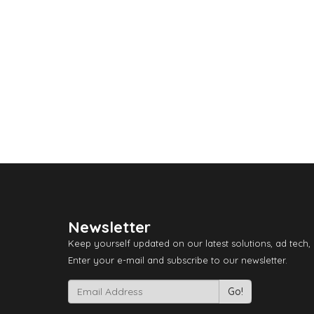
Newsletter
Keep yourself updated on our latest solutions, ad tech,
Enter your e-mail and subscribe to our newsletter.