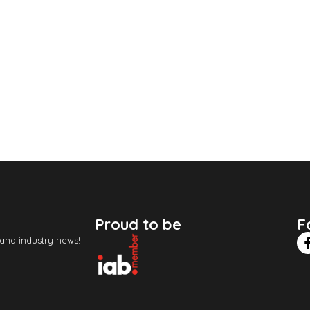
Proud to be
F
 and industry news!