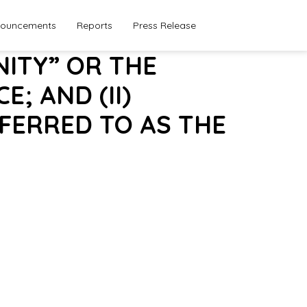
ouncements
Reports
Press Release
NITY” OR THE
; AND (II)
FERRED TO AS THE