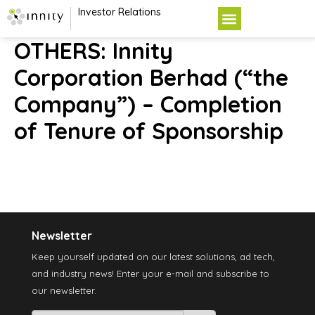
Investor Relations
OTHERS: Innity
Corporation Berhad (“the
Company”) – Completion
of Tenure of Sponsorship
Newsletter
Keep yourself updated on our latest solutions, ad tech,
and industry news! Enter your e-mail and subscribe to
our newsletter.