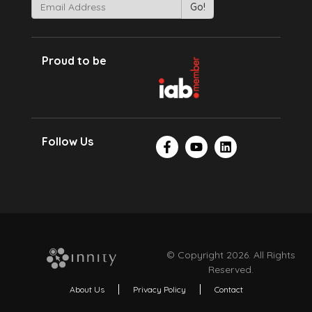
Proud to be
Follow Us
© Copyright 2026. All Rights
Reserved.
About Us
Privacy Policy
Contact