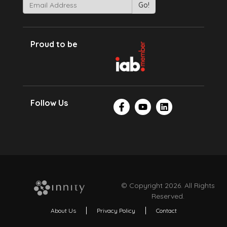
Proud to be
Follow Us
© Copyright 2026. All Rights
Reserved.
About Us
Privacy Policy
Contact