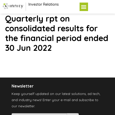
Investor Relations
Quarterly rpt on
consolidated results for
the financial period ended
30 Jun 2022
Newsletter
Keep yourself updated on our latest solutions, ad tech,
and industry news! Enter your e-mail and subscribe to
our newsletter.