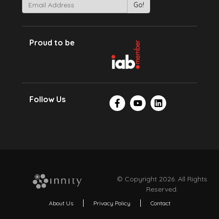
Proud to be
Follow Us
© Copyright 2026. All Rights
Reserved.
About Us
Privacy Policy
Contact