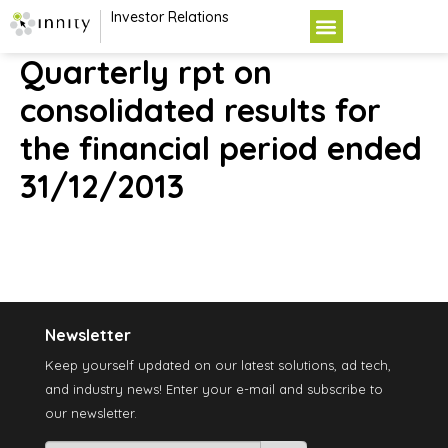
Investor Relations
Quarterly rpt on
consolidated results for
the financial period ended
31/12/2013
Newsletter
Keep yourself updated on our latest solutions, ad tech,
and industry news! Enter your e-mail and subscribe to
our newsletter.