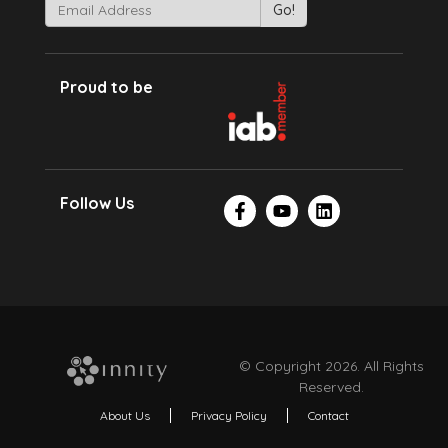
Proud to be
Follow Us
© Copyright 2026. All Rights
Reserved.
About Us
Privacy Policy
Contact