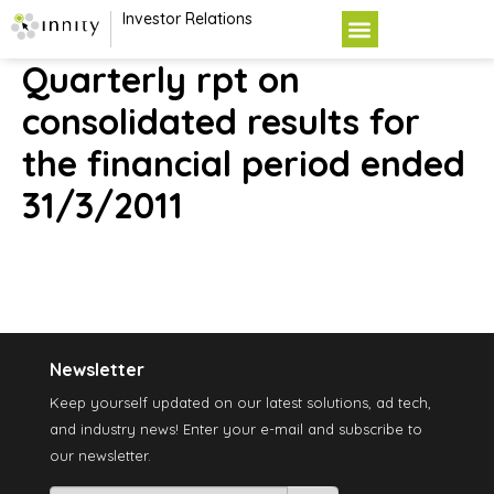
Investor Relations
Quarterly rpt on
consolidated results for
the financial period ended
31/3/2011
Newsletter
Keep yourself updated on our latest solutions, ad tech,
and industry news! Enter your e-mail and subscribe to
our newsletter.