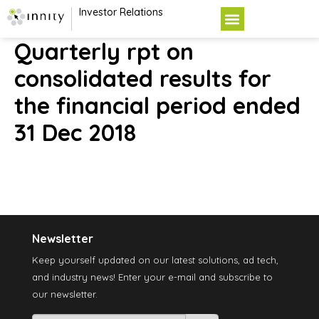
Investor Relations
Quarterly rpt on
consolidated results for
the financial period ended
31 Dec 2018
Newsletter
Keep yourself updated on our latest solutions, ad tech,
and industry news! Enter your e-mail and subscribe to
our newsletter.