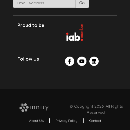
Proud to be
Follow Us
© Copyright 2026. All Rights
Reserved.
About Us
Privacy Policy
Contact