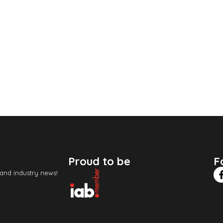
Proud to be
F
 and industry news!