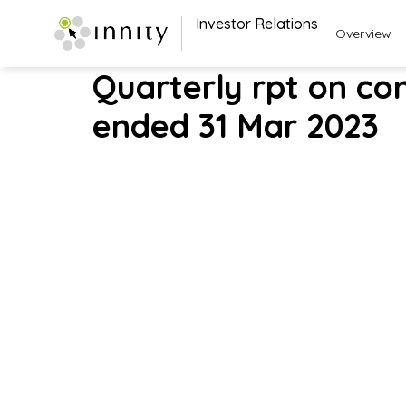
Investor Relations
Overview
Quarterly rpt on con
ended 31 Mar 2023