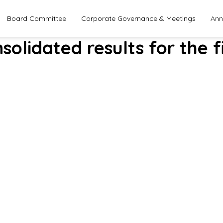
Board Committee
Corporate Governance & Meetings
Ann
solidated results for the f