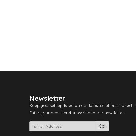
Newsletter
Keep yourself updated on our latest solutions, ad tech,
Enter your e-mail and subscribe to our newsletter.