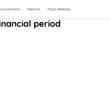
ouncements
Reports
Press Release
inancial period