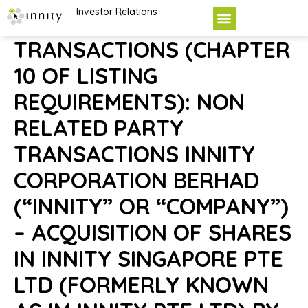
Investor Relations
TRANSACTIONS (CHAPTER
10 OF LISTING
REQUIREMENTS): NON
RELATED PARTY
TRANSACTIONS INNITY
CORPORATION BERHAD
(“INNITY” OR “COMPANY”)
– ACQUISITION OF SHARES
IN INNITY SINGAPORE PTE
LTD (FORMERLY KNOWN