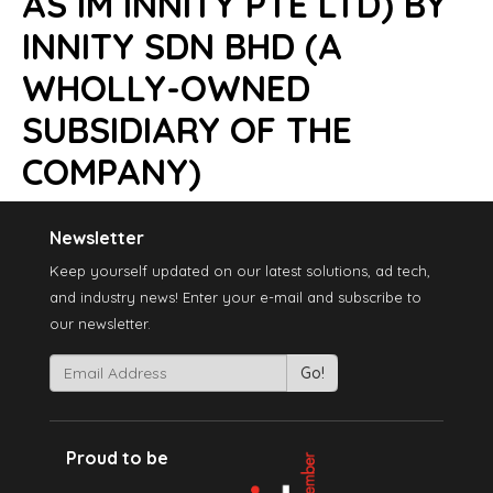
AS IM INNITY PTE LTD) BY
INNITY SDN BHD (A
WHOLLY-OWNED
SUBSIDIARY OF THE
COMPANY)
Newsletter
Keep yourself updated on our latest solutions, ad tech,
and industry news! Enter your e-mail and subscribe to
our newsletter.
Proud to be