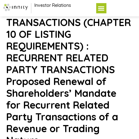
Investor Relations
TRANSACTIONS (CHAPTER
10 OF LISTING
REQUIREMENTS) :
RECURRENT RELATED
PARTY TRANSACTIONS
Proposed Renewal of
Shareholders’ Mandate
for Recurrent Related
Party Transactions of a
Revenue or Trading