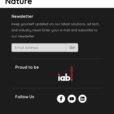
Nature
Newsletter
Keep yourself updated on our latest solutions, ad tech,
and industry news! Enter your e-mail and subscribe to
our newsletter.
Proud to be
Follow Us