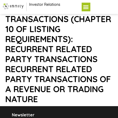
Investor Relations
TRANSACTIONS (CHAPTER
10 OF LISTING
REQUIREMENTS):
RECURRENT RELATED
PARTY TRANSACTIONS
RECURRENT RELATED
PARTY TRANSACTIONS OF
A REVENUE OR TRADING
NATURE
Newsletter