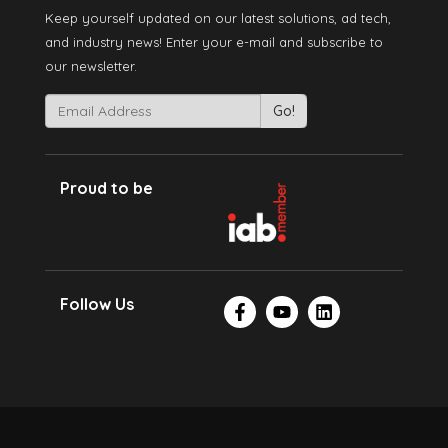
Keep yourself updated on our latest solutions, ad tech,
and industry news! Enter your e-mail and subscribe to
our newsletter.
Proud to be
Follow Us