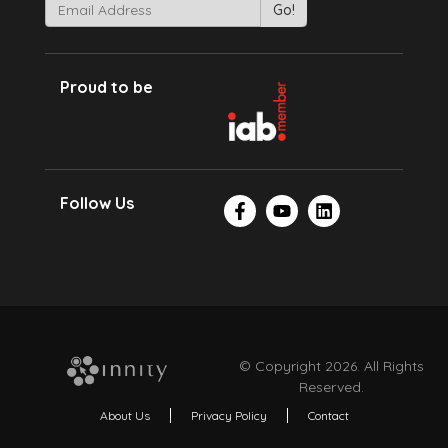
Proud to be
Follow Us
© Copyright 2026. All Rights
Reserved.
About Us
Privacy Policy
Contact