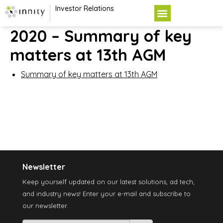
Investor Relations
2020 – Summary of key
matters at 13th AGM
Summary of key matters at 13th AGM
Newsletter
Keep yourself updated on our latest solutions, ad tech,
and industry news! Enter your e-mail and subscribe to
our newsletter.