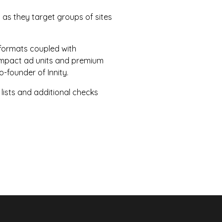
 as they target groups of sites
formats coupled with
h impact ad units and premium
-founder of Innity.
 lists and additional checks