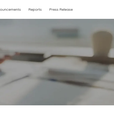
ouncements
Reports
Press Release