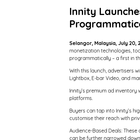
Innity Launche
Programmatica
Selangor, Malaysia, July 20, 
monetization technologies, tod
programmatically – a first in t
With this launch, advertisers 
Lightbox, E-bar Video, and man
Innity’s premium ad inventory 
platforms.
Buyers can tap into Innity’s 
customise their reach with pr
Audience-Based Deals: These de
can be further narrowed down w