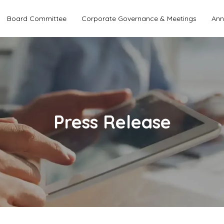
Board Committee
Corporate Governance & Meetings
Ann
Press Release