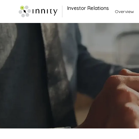
Investor Relations
Overview