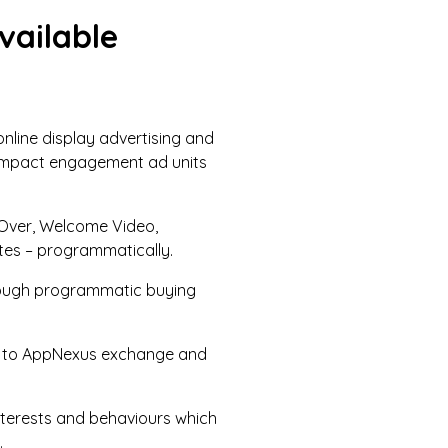
vailable
online display advertising and
h-impact engagement ad units
e Over, Welcome Video,
ites – programmatically.
through programmatic buying
ted to AppNexus exchange and
nterests and behaviours which
.