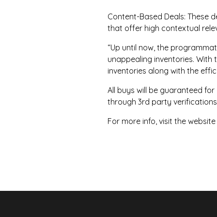
Content-Based Deals: These dea
that offer high contextual rel
“Up until now, the programma
unappealing inventories. With 
inventories along with the eff
All buys will be guaranteed for
through 3rd party verifications
For more info, visit the website