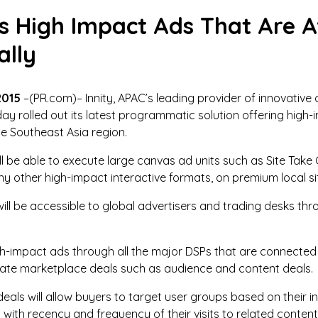
s High Impact Ads That Are A
lly
2015
–(PR.com)– Innity, APAC’s leading provider of innovative 
ay rolled out its latest programmatic solution offering hig
he Southeast Asia region.
will be able to execute large canvas ad units such as Site Tak
y other high-impact interactive formats, on premium local s
will be accessible to global advertisers and trading desks 
high-impact ads through all the major DSPs that are connec
ivate marketplace deals such as audience and content deals.
als will allow buyers to target user groups based on their i
ith recency and frequency of their visits to related content