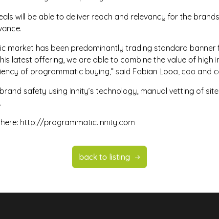
ls will be able to deliver reach and relevancy for the brands
evance.
tic market has been predominantly trading standard banner 
this latest offering, we are able to combine the value of hig
iciency of programmatic buying,” said Fabian Looa, coo and co
 brand safety using Innity’s technology, manual vetting of site
.
 here:
http://programmatic.innity.com
back to listing